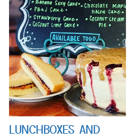
LUNCHBOXES AND