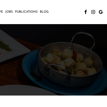
VE
JOBS
PUBLICATIONS
BLOG
T