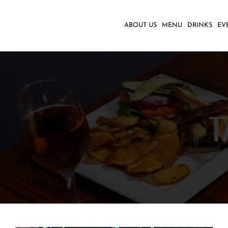
Skip
to
ABOUT US
MENU
DRINKS
EV
content
T