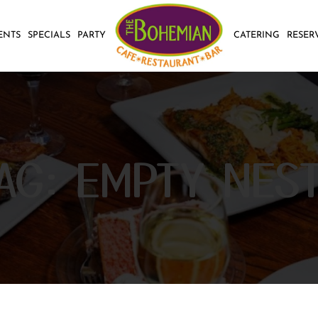
ENTS
SPECIALS
PARTY
CATERING
RESER
AG:
EMPTY NES