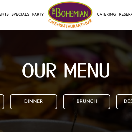
ENTS
SPECIALS
PARTY
CATERING
RESER
OUR MENU
DINNER
BRUNCH
DE