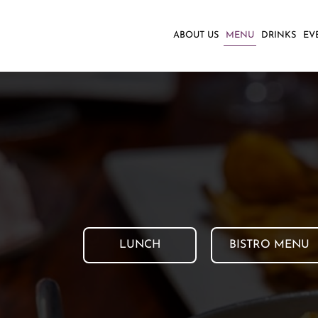
ABOUT US
MENU
DRINKS
EV
LUNCH
BISTRO MENU