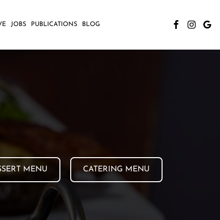
VE
JOBS
PUBLICATIONS
BLOG
SSERT MENU
CATERING MENU