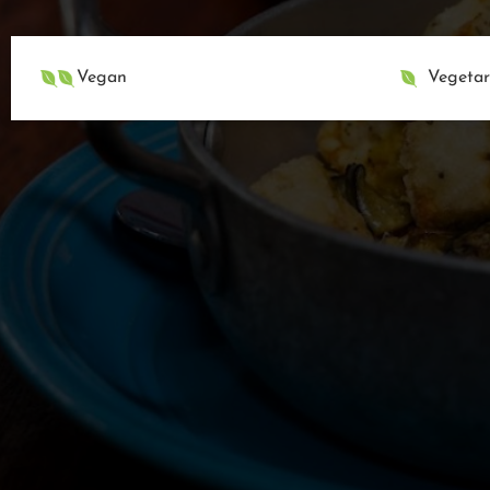
Vegan
Vegetar