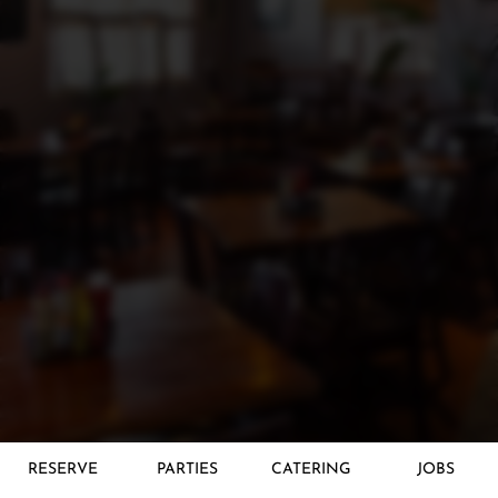
RESERVE
PARTIES
CATERING
JOBS